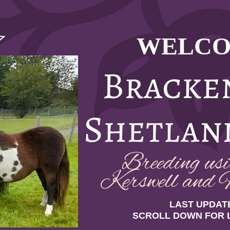
WELCO
7
Bracke
Shetlan
Breeding usin
Kerswell and F
LAST UPDATE
SCROLL DOWN FOR 