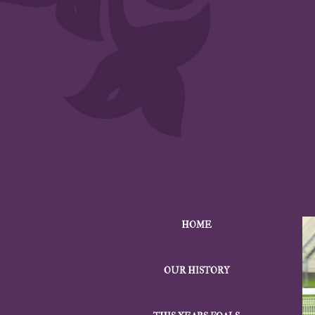
HOME
OUR HISTORY