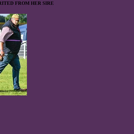
ITED FROM HER SIRE