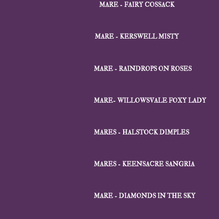
MARE - FAIRY COSSACK
MARE - KERSWELL MISTY
MARE - RAINDROPS ON ROSES
MARE- WILLOWSVALE FOXY LADY
MARES - HALSTOCK DIMPLES
MARES - KEENSACRE SANGRIA
MARE - DIAMONDS IN THE SKY