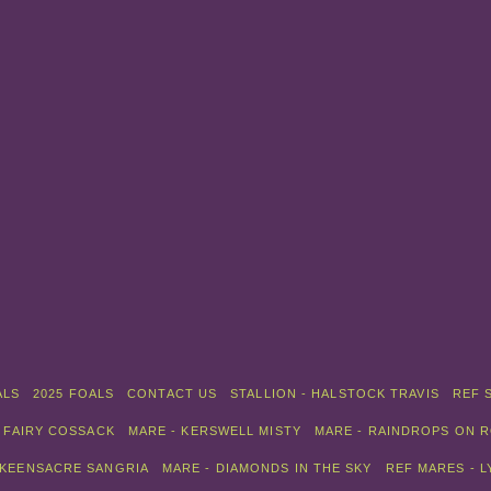
ALS
2025 FOALS
CONTACT US
STALLION - HALSTOCK TRAVIS
REF 
 FAIRY COSSACK
MARE - KERSWELL MISTY
MARE - RAINDROPS ON 
 KEENSACRE SANGRIA
MARE - DIAMONDS IN THE SKY
REF MARES - 