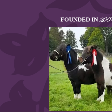
FOUNDED IN
200