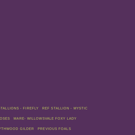
STALLIONS - FIREFLY
REF STALLION - MYSTIC
ROSES
MARE- WILLOWSVALE FOXY LADY
LYTHWOOD GILDER
PREVIOUS FOALS