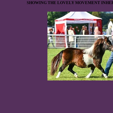
SHOWING THE LOVELY MOVEMENT INHER