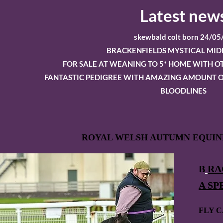
Latest new
skewbald colt born 24/05
BRACKENFIELDS MYSTICAL MID
FOR SALE AT WEANING TO 5* HOME WITH 
FANTASTIC PEDIGREE WITH AMAZING AMOUNT O
BLOODLINES
ROYAL WELSH AUTUMN EQUINE
B
RA
A SP
FLY C