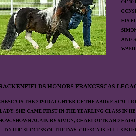
OF 10
CONS
HIS F
SIMO
AND S
WASHI
RACKENFIELDS HONORS FRANCESCAS LEGA
CHESCA IS THE 2020 DAUGHTER OF THE ABOVE STALLI
LADY. SHE CAME FIRST IN THE YEARLING CLASS IN HE
HOW. SHOWN AGAIN BY SIMON, CHARLOTTE AND HAIR
TO THE SUCCESS OF THE DAY. CHESCA IS FULL SISTE