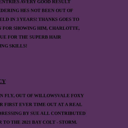
 ENTRIES AVERY GOOD RESULT
IDERING HES NOT BEEN OUT OF
IELD IN 3 YEARS! THANKS GOES TO
N FOR SHOWING HIM, CHARLOTTE,
UE FOR THE SUPERB HAIR
NG SKILLS!
CY
ON FLY, OUT OF WILLOWSVALE FOXY
R FIRST EVER TIME OUT AT A REAL
DRESSING BY SUE ALL CONTRIBUTED
R TO THE 2021 BAY COLT - STORM.