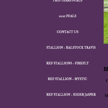
THIS YEARS FOALS
2025 FOALS
CONTACT US
STALLION - HALSTOCK TRAVIS
REF STALLIONS - FIREFLY
B
REF STALLION - MYSTIC
REF STALLION - EIGER JASPER
S