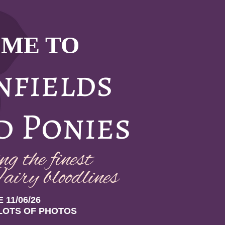
ME TO
nfields
d Ponies
g the finest
airy bloodlin
es
 11/06/26
LOTS OF PHOTOS