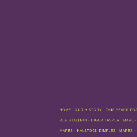
HOME
OUR HISTORY
THIS YEARS FO
REF STALLION - EIGER JASPER
MARE -
MARES - HALSTOCK DIMPLES
MARES -