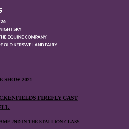
s
/26
NIGHT SKY
OTHE EQUINE COMPANY
F OLD KERSWEL AND FAIRY
 SHOW 2021
CKENFIELDS FIREFLY CAST
ELL
AME 2ND IN THE STALLION CLASS