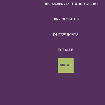
REF MARES - LYTHWOOD GILDER
PREVIOUS FOALS
IN NEW HOMES
FOR SALE
SHOWS