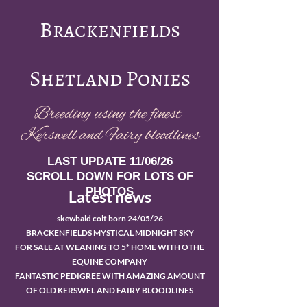
Brackenfields
Shetland Ponies
Breeding using the finest
Kerswell and Fairy bloodlin
es
LAST UPDATE 11/06/26
SCROLL DOWN FOR LOTS OF
PHOTOS
Latest news
skewbald colt born 24/05/26
BRACKENFIELDS MYSTICAL MIDNIGHT SKY
FOR SALE AT WEANING TO 5* HOME WITH OTHE
EQUINE COMPANY
FANTASTIC PEDIGREE WITH AMAZING AMOUNT
OF OLD KERSWEL AND FAIRY BLOODLINES