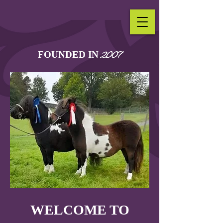
FOUNDED IN
2007
WELCOME TO