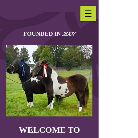
FOUNDED IN
2007
WELCOME TO