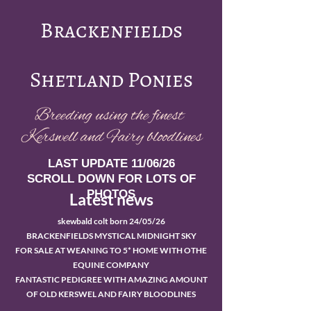
Brackenfields
Shetland Ponies
Breeding using the finest
Kerswell and Fairy bloodlin
es
LAST UPDATE 11/06/26
SCROLL DOWN FOR LOTS OF
PHOTOS
Latest news
skewbald colt born 24/05/26
BRACKENFIELDS MYSTICAL MIDNIGHT SKY
FOR SALE AT WEANING TO 5* HOME WITH OTHE
EQUINE COMPANY
FANTASTIC PEDIGREE WITH AMAZING AMOUNT
OF OLD KERSWEL AND FAIRY BLOODLINES