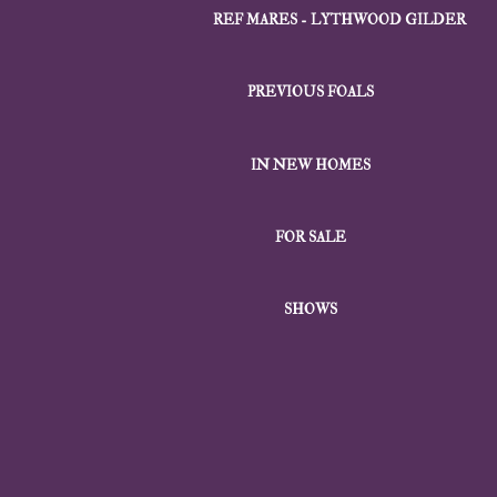
REF MARES - LYTHWOOD GILDER
PREVIOUS FOALS
IN NEW HOMES
FOR SALE
SHOWS