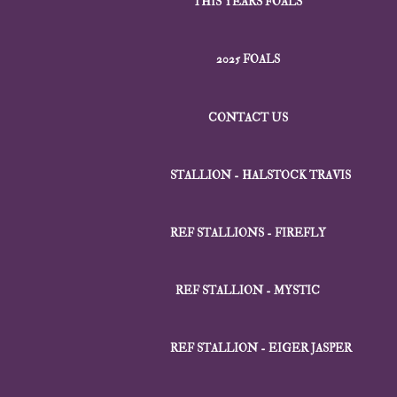
THIS YEARS FOALS
2025 FOALS
CONTACT US
STALLION - HALSTOCK TRAVIS
REF STALLIONS - FIREFLY
REF STALLION - MYSTIC
REF STALLION - EIGER JASPER