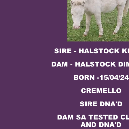
SIRE - HALSTOCK 
DAM - HALSTOCK DI
BORN -15/04/24
CREMELLO
SIRE DNA'D
DAM SA TESTED C
AND DNA'D