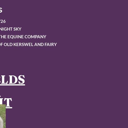
s
/26
NIGHT SKY
OTHE EQUINE COMPANY
F OLD KERSWEL AND FAIRY
ELDS
S
HT