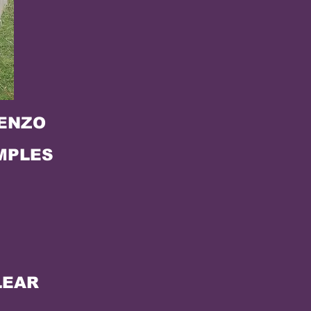
KENZO
MPLES
LEAR