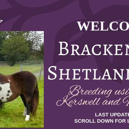
WELCO
7
Bracke
Shetlan
Breeding usin
Kerswell and F
LAST UPDATE
SCROLL DOWN FOR 