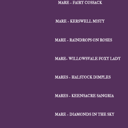
MARE - FAIRY COSSACK
MARE - KERSWELL MISTY
MARE - RAINDROPS ON ROSES
MARE- WILLOWSVALE FOXY LADY
MARES - HALSTOCK DIMPLES
MARES - KEENSACRE SANGRIA
MARE - DIAMONDS IN THE SKY