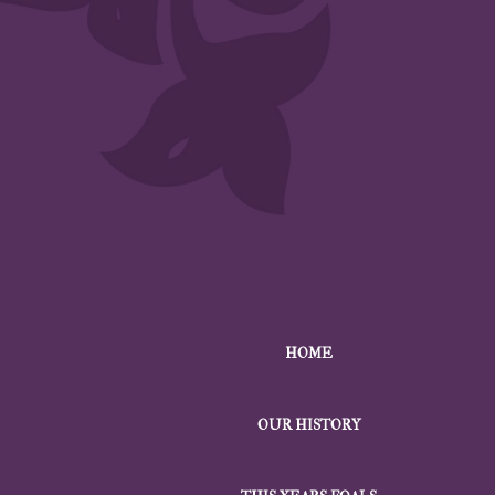
HOME
OUR HISTORY