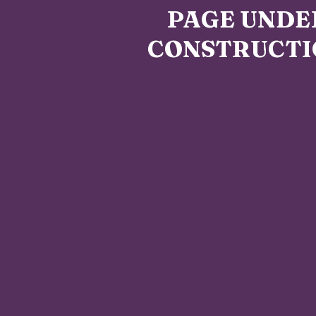
PAGE UNDE
CONSTRUCTI