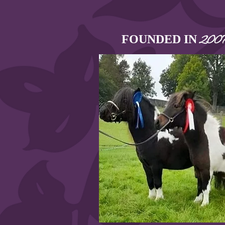
FOUNDED IN
200