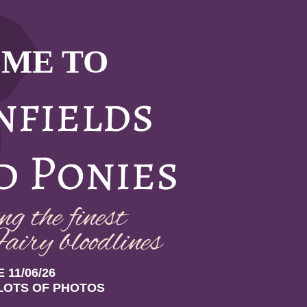
ME TO
nfields
d Ponies
g the finest
airy bloodlin
es
 11/06/26
LOTS OF PHOTOS