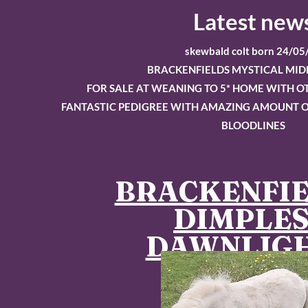
Latest new
skewbald colt born 24/05
BRACKENFIELDS MYSTICAL MID
FOR SALE AT WEANING TO 5* HOME WITH 
FANTASTIC PEDIGREE WITH AMAZING AMOUNT O
BLOODLINES
BRACKENFI
DIMPLE
DAWNLIG
Sold