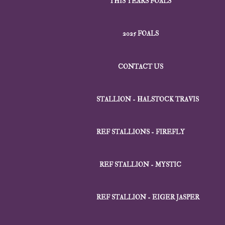
THIS YEARS FOALS
2025 FOALS
CONTACT US
STALLION - HALSTOCK TRAVIS
REF STALLIONS - FIREFLY
REF STALLION - MYSTIC
REF STALLION - EIGER JASPER