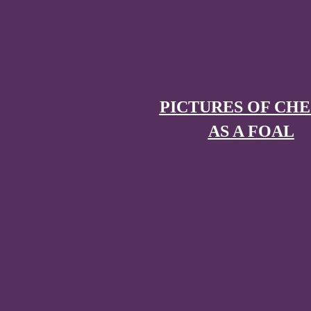
PICTURES OF CH
AS A FOAL