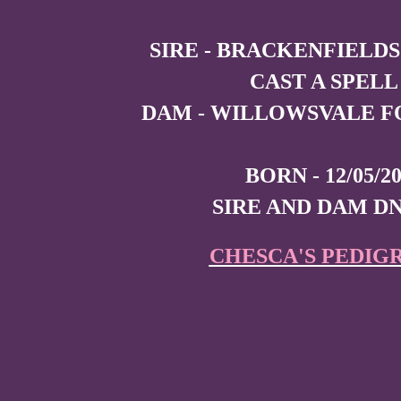
SIRE - BRACKENFIELDS
CAST A SPELL
DAM - WILLOWSVALE F
BORN - 12/05/2
SIRE AND DAM D
CHESCA'S PEDIG