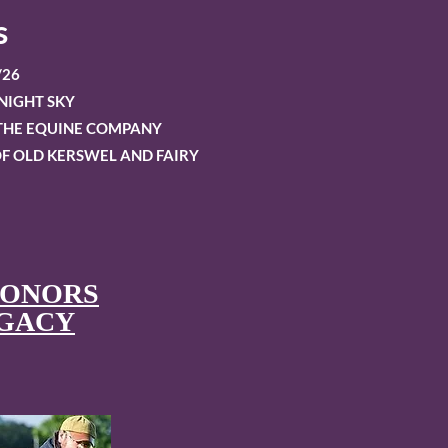
s
/26
NIGHT SKY
OTHE EQUINE COMPANY
F OLD KERSWEL AND FAIRY
HONORS
EGACY