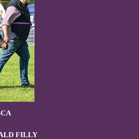
SCA
ALD FILLY