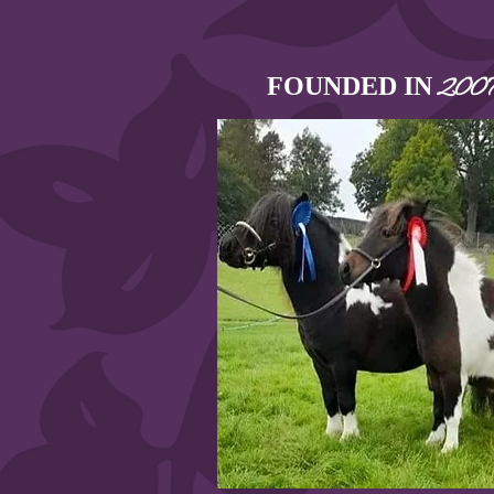
FOUNDED IN
200