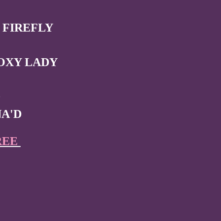
 FIREFLY
OXY LADY
0
NA'D
REE