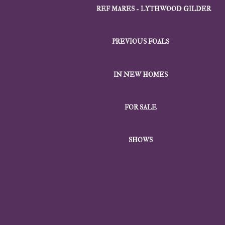
REF MARES - LYTHWOOD GILDER
PREVIOUS FOALS
IN NEW HOMES
FOR SALE
SHOWS