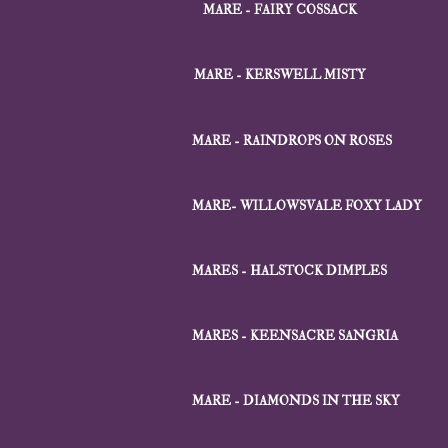
MARE - FAIRY COSSACK
MARE - KERSWELL MISTY
MARE - RAINDROPS ON ROSES
MARE- WILLOWSVALE FOXY LADY
MARES - HALSTOCK DIMPLES
MARES - KEENSACRE SANGRIA
MARE - DIAMONDS IN THE SKY