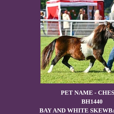
PET NAME - CHE
BH1440
BAY AND WHITE SKEWB