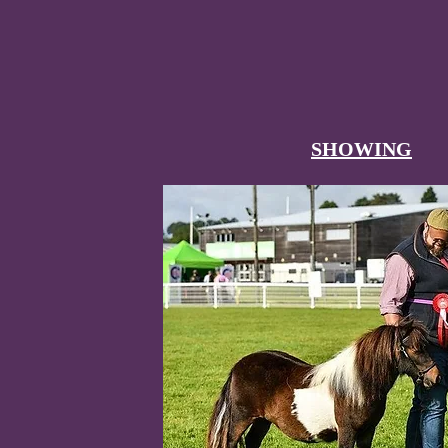
SHOWING