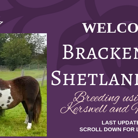
WELCO
7
Bracke
Shetlan
Breeding usin
Kerswell and F
LAST UPDATE
SCROLL DOWN FOR 