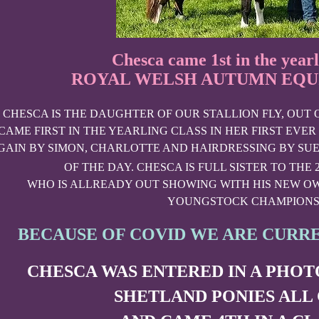
Chesca came 1st in the yearl
ROYAL WELSH AUTUMN EQUI
CHESCA IS THE DAUGHTER OF OUR STALLION FLY, OUT
CAME FIRST IN THE YEARLING CLASS IN HER FIRST EVER
GAIN BY SIMON, CHARLOTTE AND HAIRDRESSING BY SUE
OF THE DAY. CHESCA IS FULL SISTER TO THE 
WHO IS ALLREADY OUT SHOWING WITH HIS NEW OW
YOUNGSTOCK CHAMPIONS
BECAUSE OF COVID WE ARE CURR
CHESCA WAS ENTERED IN A PHO
SHETLAND PONIES ALL