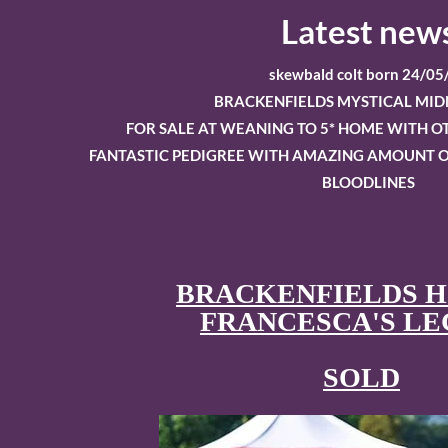
Latest new
skewbald colt born 24/05
BRACKENFIELDS MYSTICAL MID
FOR SALE AT WEANING TO 5* HOME WITH 
FANTASTIC PEDIGREE WITH AMAZING AMOUNT O
BLOODLINES
BRACKENFIELDS 
FRANCESCA'S L
​SOLD