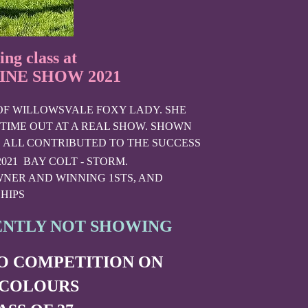
ing class at
NE SHOW 2021
 OF WILLOWSVALE FOXY LADY. SHE
 TIME OUT AT A REAL SHOW. SHOWN
 ALL CONTRIBUTED TO THE SUCCESS
2021 BAY COLT - STORM.
NER AND WINNING 1STS, AND
HIPS
ENTLY NOT SHOWING
TO COMPETITION ON
 COLOURS