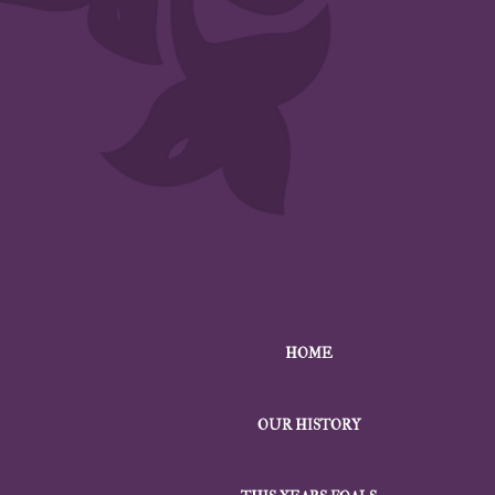
HOME
OUR HISTORY