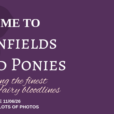
ME TO
nfields
d Ponies
g the finest
airy bloodlin
es
 11/06/26
LOTS OF PHOTOS