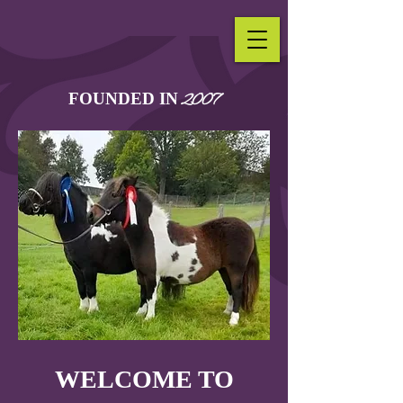
FOUNDED IN
2007
WELCOME TO