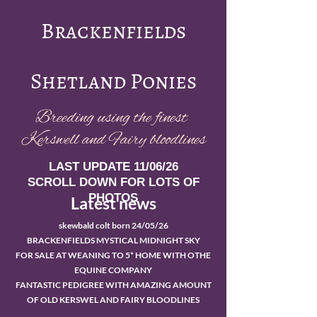
Brackenfields
Shetland Ponies
Breeding using the finest
Kerswell and Fairy bloodlin
es
LAST UPDATE 11/06/26
SCROLL DOWN FOR LOTS OF
PHOTOS
Latest news
skewbald colt born 24/05/26
BRACKENFIELDS MYSTICAL MIDNIGHT SKY
FOR SALE AT WEANING TO 5* HOME WITH OTHE
EQUINE COMPANY
FANTASTIC PEDIGREE WITH AMAZING AMOUNT
OF OLD KERSWEL AND FAIRY BLOODLINES